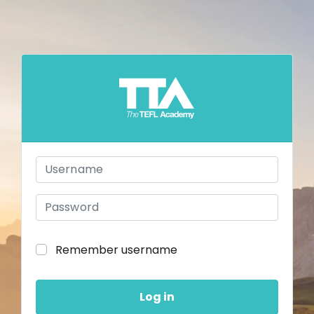
Skip to main content
Username
Password
Remember username
Log in