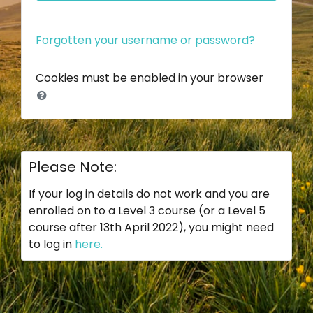
Forgotten your username or password?
Cookies must be enabled in your browser
Please Note:
If your log in details do not work and you are
enrolled on to a Level 3 course (or a Level 5
course after 13th April 2022), you might need
to log in
here.